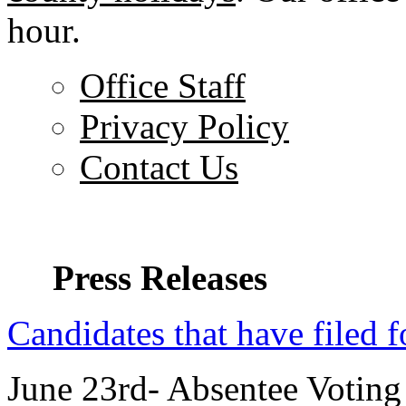
hour.
Office Staff
Privacy Policy
Contact Us
Press Releases
Candidates that have filed f
June 23rd- Absentee Voting