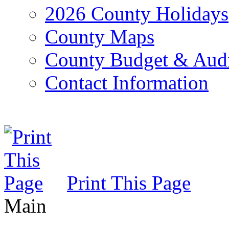
2026 County Holidays
County Maps
County Budget & Aud
Contact Information
Print This Page
Main