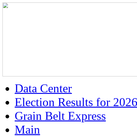
Data Center
Election Results for 202
Grain Belt Express
Main