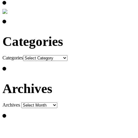
Categories
Categories
Archives
Archives