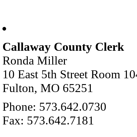
Callaway County Clerk
Ronda Miller
10 East 5th Street Room 10
Fulton, MO 65251
Phone: 573.642.0730
Fax: 573.642.7181