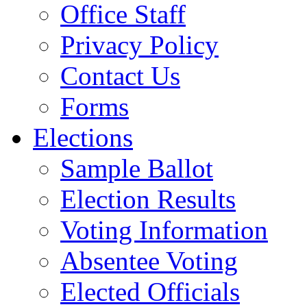
Office Staff
Privacy Policy
Contact Us
Forms
Elections
Sample Ballot
Election Results
Voting Information
Absentee Voting
Elected Officials