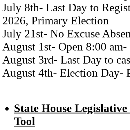
July 8th- Last Day to Regist
2026, Primary Election
July 21st- No Excuse Absen
August 1st- Open 8:00 am- 
August 3rd- Last Day to cas
August 4th- Election Day- 
State House Legislative
Tool