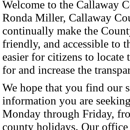
Welcome to the Callaway Co
Ronda Miller, Callaway Cou
continually make the County
friendly, and accessible to t
easier for citizens to locate
for and increase the transp
We hope that you find our si
information you are seeking
Monday through Friday, fro
county holidays
. Our offic