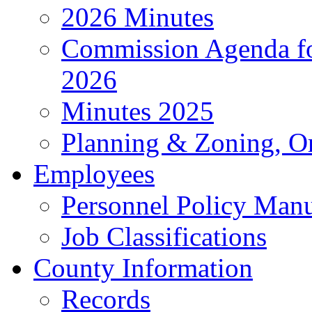
2026 Minutes
Commission Agenda fo
2026
Minutes 2025
Planning & Zoning, O
Employees
Personnel Policy Man
Job Classifications
County Information
Records