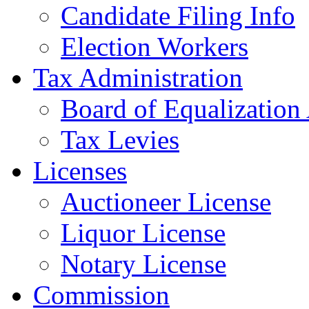
Candidate Filing Info
Election Workers
Tax Administration
Board of Equalization
Tax Levies
Licenses
Auctioneer License
Liquor License
Notary License
Commission