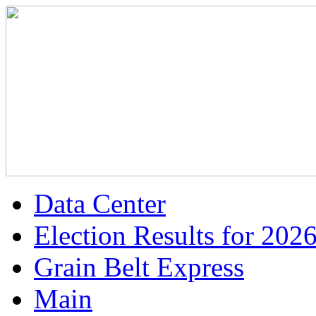
Data Center
Election Results for 202
Grain Belt Express
Main