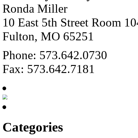
Ronda Miller
10 East 5th Street Room 10
Fulton, MO 65251
Phone: 573.642.0730
Fax: 573.642.7181
Categories