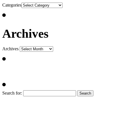
Categories
Archives
Archives
Search for: