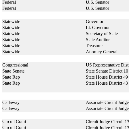
Federal
U.S. Senator
Federal
U.S. Senator
Statewide
Governor
Statewide
Lt. Governor
Statewide
Secretary of State
Statewide
State Auditor
Statewide
Treasurer
Statewide
Attorney General
Congressional
US Representative Distr
State Senate
State Senate District 10
State Rep
State House District 49
State Rep
State House District 43
Callaway
Associate Circuit Judg
Callaway
Associate Circuit Judg
Circuit Court
Circuit Judge Circuit 1
Circuit Court
Circuit Judge Circuit 1