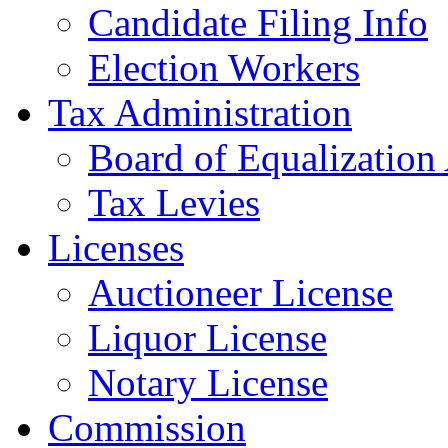
Candidate Filing Info
Election Workers
Tax Administration
Board of Equalization
Tax Levies
Licenses
Auctioneer License
Liquor License
Notary License
Commission