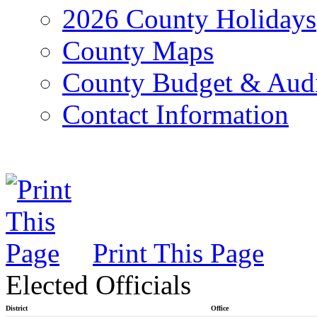
2026 County Holidays
County Maps
County Budget & Aud
Contact Information
Print This Page
Elected Officials
District
Office