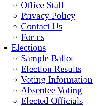
Office Staff
Privacy Policy
Contact Us
Forms
Elections
Sample Ballot
Election Results
Voting Information
Absentee Voting
Elected Officials