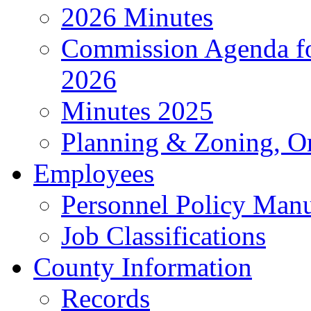
2026 Minutes
Commission Agenda fo
2026
Minutes 2025
Planning & Zoning, O
Employees
Personnel Policy Man
Job Classifications
County Information
Records