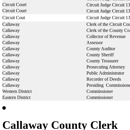
Circuit Court
Circuit Judge Circuit 1
Circuit Court
Circuit Judge Circuit 1
Circuit Cout
Circuit Judge Circuit 1
Callaway
Clerk of the Circuit Cou
Callaway
Clerk of the County C
Callaway
Collector of Revenue
Callaway
Assessor
Callaway
County Auditor
Callaway
County Sheriff
Callaway
County Treasurer
Callaway
Prosecuting Attorney
Callaway
Public Administrator
Callaway
Recorder of Deeds
Callaway
Presiding Commission
Western District
Commissioner
Eastern District
Commissioner
Callaway County Clerk