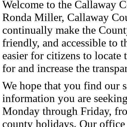
Welcome to the Callaway Co
Ronda Miller, Callaway Cou
continually make the County
friendly, and accessible to t
easier for citizens to locate
for and increase the transp
We hope that you find our si
information you are seeking
Monday through Friday, fro
county holidays
. Our offic