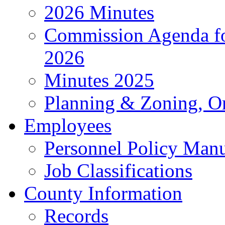
2026 Minutes
Commission Agenda fo
2026
Minutes 2025
Planning & Zoning, O
Employees
Personnel Policy Man
Job Classifications
County Information
Records