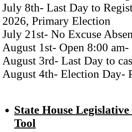
July 8th- Last Day to Regist
2026, Primary Election
July 21st- No Excuse Absen
August 1st- Open 8:00 am- 
August 3rd- Last Day to cas
August 4th- Election Day- 
State House Legislative
Tool