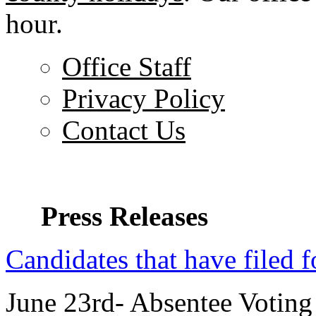
hour.
Office Staff
Privacy Policy
Contact Us
Press Releases
Candidates that have filed f
June 23rd- Absentee Voting