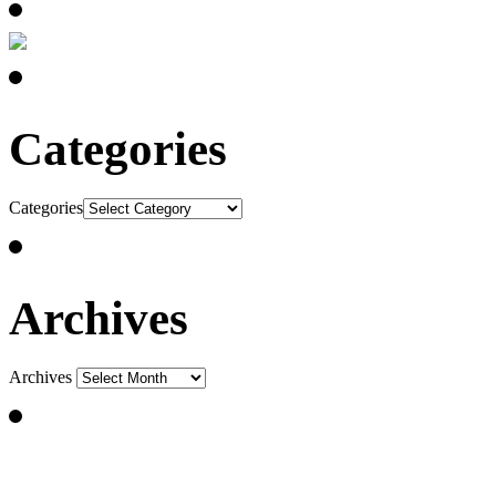
Categories
Categories
Archives
Archives