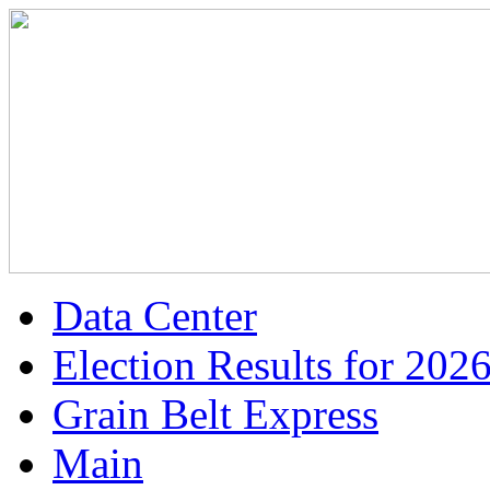
Data Center
Election Results for 202
Grain Belt Express
Main