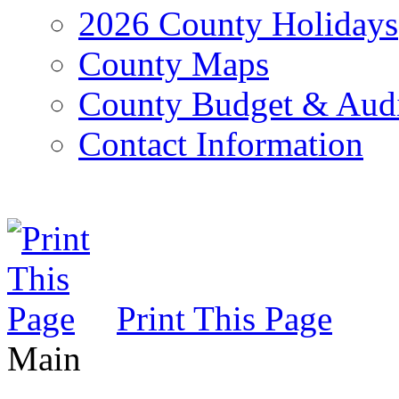
2026 County Holidays
County Maps
County Budget & Aud
Contact Information
Print This Page
Main