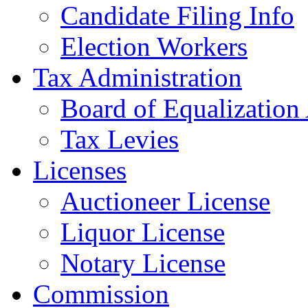
Candidate Filing Info
Election Workers
Tax Administration
Board of Equalization
Tax Levies
Licenses
Auctioneer License
Liquor License
Notary License
Commission