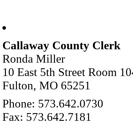
Callaway County Clerk
Ronda Miller
10 East 5th Street Room 10
Fulton, MO 65251
Phone: 573.642.0730
Fax: 573.642.7181