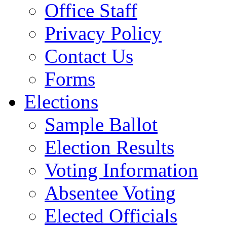
Office Staff
Privacy Policy
Contact Us
Forms
Elections
Sample Ballot
Election Results
Voting Information
Absentee Voting
Elected Officials